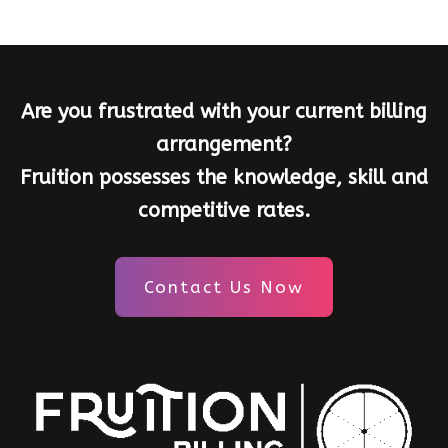
Are you frustrated with your current billing
arrangement?
Fruition possesses the knowledge, skill and
competitive rates.
Contact Us Now