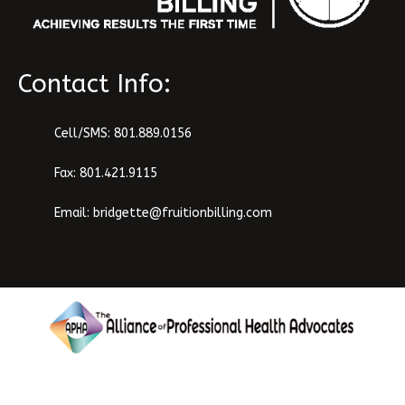
Contact Info:
Cell/SMS:
801.889.0156
Fax: 801.421.9115
Email:
bridgette@fruitionbilling.com