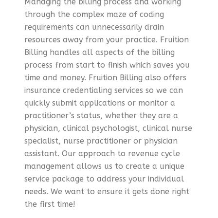
Managing the billing process and working
through the complex maze of coding
requirements can unnecessarily drain
resources away from your practice. Fruition
Billing handles all aspects of the billing
process from start to finish which saves you
time and money. Fruition Billing also offers
insurance credentialing services so we can
quickly submit applications or monitor a
practitioner’s status, whether they are a
physician, clinical psychologist, clinical nurse
specialist, nurse practitioner or physician
assistant. Our approach to revenue cycle
management allows us to create a unique
service package to address your individual
needs. We want to ensure it gets done right
the first time!