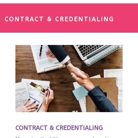
CONTRACT & CREDENTIALING
CONTRACT & CREDENTIALING